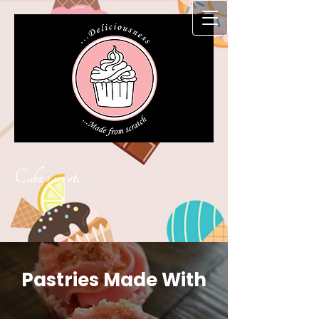
Cakz r us etc
Pastries Made With