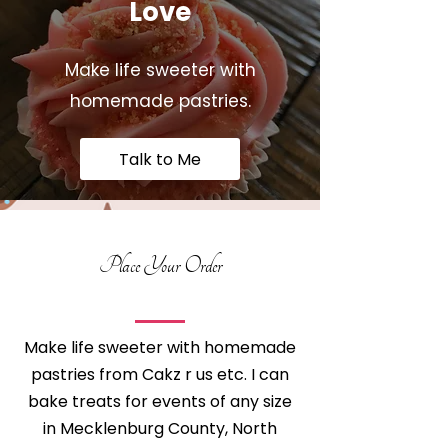
Love
Make life sweeter with
homemade pastries.
Talk to Me
Place Your Order
Make life sweeter with homemade
pastries from Cakz r us etc. I can
bake treats for events of any size
in Mecklenburg County, North