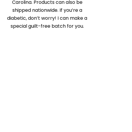
Carolina. Products can also be
shipped nationwide. If you’re a
diabetic, don’t worry! I can make a
special guilt-free batch for you.
Store Coming Soon
Get in Touch
Cakz r us etc
Phone:
704-281-0996
Email:
cakzrus@yahoo.com
www.cakzrus.com