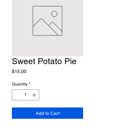
Sweet Potato Pie
Price
$15.00
Quantity
*
Add to Cart