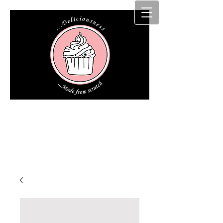
Cakz r us etc