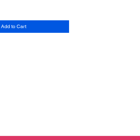
Add to Cart