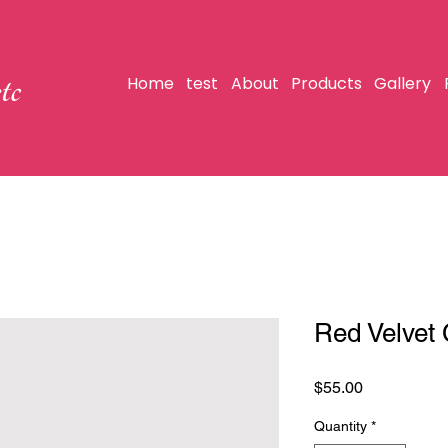
tc
Home
test
About
Products
Gallery
Red Velvet
Price
$55.00
Quantity
*