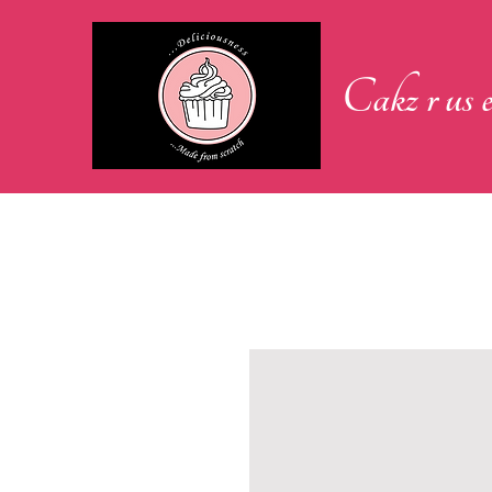
Cakz r us e