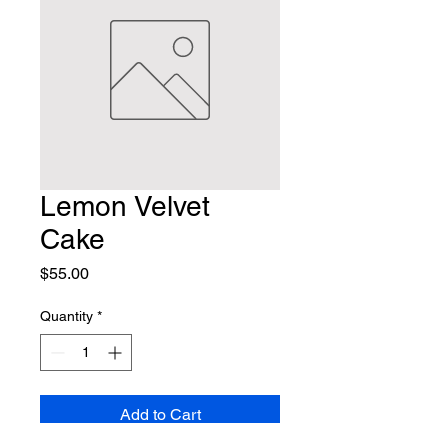
Lemon Velvet
Cake
Price
$55.00
Quantity
*
Add to Cart