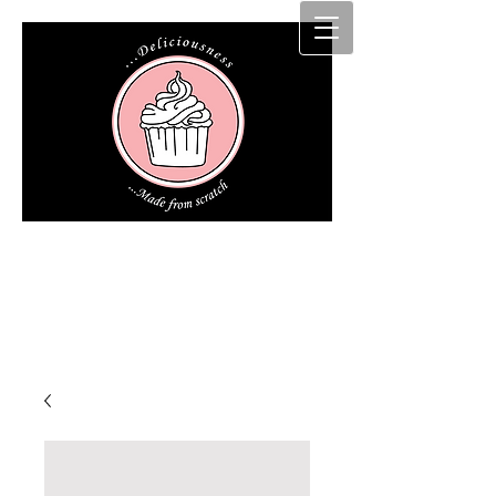
Cakz r us etc