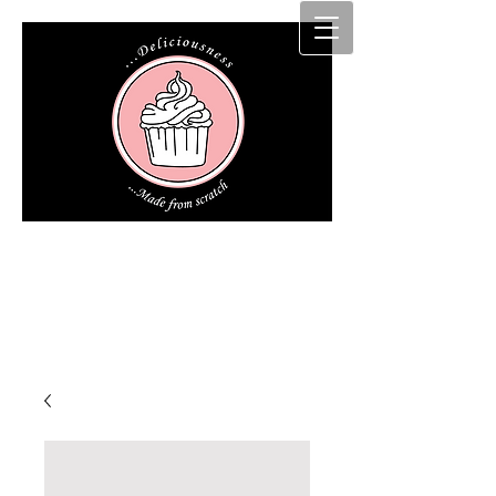
Cakz r us etc