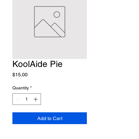
KoolAide Pie
Price
$15.00
Quantity
*
Add to Cart