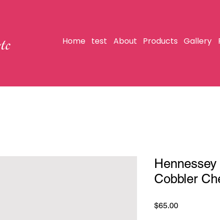
tc
Home
test
About
Products
Gallery
Hennessey 
Cobbler Ch
Price
$65.00