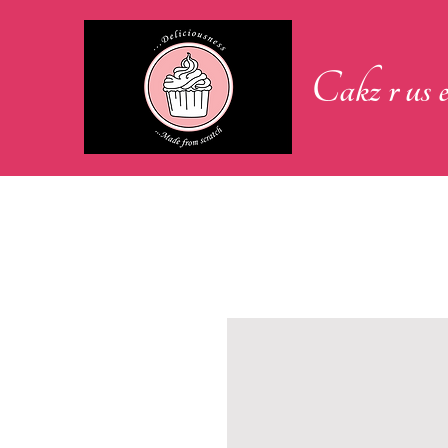
Cakz r us e