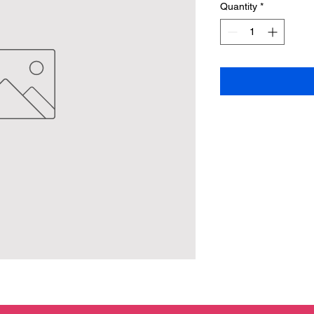
Quantity
*