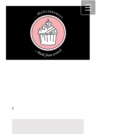
Cakz r us etc