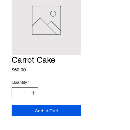
Carrot Cake
Price
$60.00
Quantity
*
Add to Cart